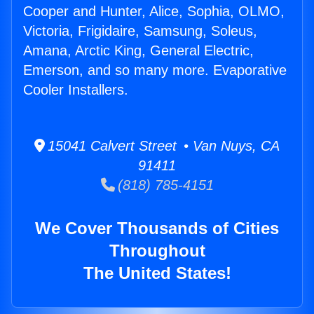
Cooper and Hunter, Alice, Sophia, OLMO,
Victoria, Frigidaire, Samsung, Soleus,
Amana, Arctic King, General Electric,
Emerson, and so many more. Evaporative
Cooler Installers.
15041 Calvert Street • Van Nuys, CA
91411
(818) 785-4151
We Cover Thousands of Cities
Throughout
The United States!