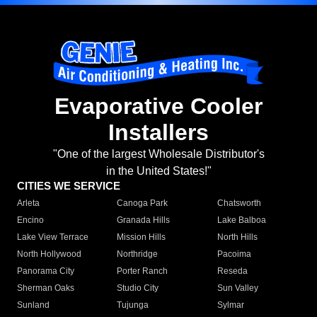
Evaporative Cooler
Installers
"One of the largest Wholesale Distributor's
in the United States!"
CITIES WE SERVICE
Arleta
Canoga Park
Chatsworth
Encino
Granada Hills
Lake Balboa
Lake View Terrace
Mission Hills
North Hills
North Hollywood
Northridge
Pacoima
Panorama City
Porter Ranch
Reseda
Sherman Oaks
Studio City
Sun Valley
Sunland
Tujunga
Sylmar