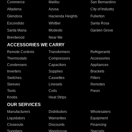
Commerce
Malibu
San Bernardino
Altadena
Azusa
City of Industry
Glendora
Hacienda Heights
Fullerton
Escondido
Whittier
Santa Rosa
Santa Maria
Modesto
Garden Grove
Brentwood
Near Me
ACCESSORIES WE CARRY
Remote Controls
Transformers
Refrigerants
Thermostats
Compressors
Accessories
Condensers
Capacitors
Appliances
Inverters
Supplies
Brackets
Switches
Cassettes
Filters
Sleeves
Linesets
Remotes
Tools
Coils
Freon
Knobs
Heat Strips
OUR SERVICES
Manufacturers
Distributors
Wholesalers
Liquidators
Warranties
Equipment
Closeouts
Discounts
Financing
Suppliers
Warehouse
Specials