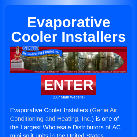
Evaporative
Cooler Installers
ENTER
(Our Main Website)
Evaporative Cooler Installers (
Genie Air
Conditioning and Heating, Inc.
) is one of
the Largest Wholesale Distributors of AC
mini split units in the United States.