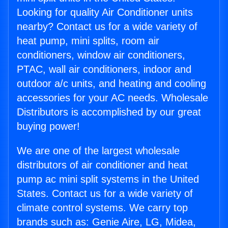
Looking for quality Air Conditioner units
nearby? Contact us for a wide variety of
heat pump, mini splits, room air
conditioners, window air conditioners,
PTAC, wall air conditioners, indoor and
outdoor a/c units, and heating and cooling
accessories for your AC needs. Wholesale
Distributors is accomplished by our great
buying power!
We are one of the largest wholesale
distributors of air conditioner and heat
pump ac mini split systems in the United
States. Contact us for a wide variety of
climate control systems. We carry top
brands such as: Genie Aire, LG, Midea,