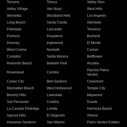
Tarzana
Toluca
Valley Glen
Valley Village
Van Nuys
West Hills
Winnetka
Woodland Hills
Los Angeles
Long Beach
Santa Clarita
Glendale
Palmdale
Lancaster
Torrance
Pomona
Pasadena
Burbank
Downey
Inglewood
El Monte
West Covina
Norwalk
Carson
Compton
Santa Monica
Bellflower
Redondo Beach
Baldwin Park
Arcadia
Rancho Palos
Rosemead
Cerritos
Verdes
Culver City
Bell Gardens
Claremont
Manhattan Beach
West Hollywood
Temple City
Beverly Hills
Lawndale
Maywood
San Fernando
Cudahy
Duarte
La Canada Flintridge
Lomita
Hermosa Beach
Agoura Hills
El Segundo
Artesia
Hawaiian Gardens
San Marino
Palos Verdes Estates